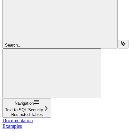
Search...
Navigation
Text-to-SQL Security
Restricted Tables
Documentation
Examples