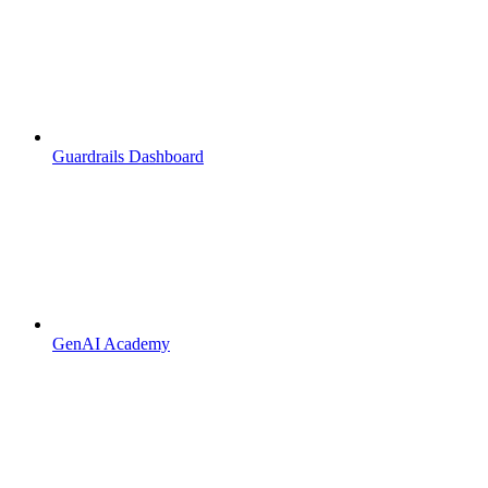
Guardrails Dashboard
GenAI Academy