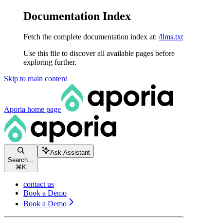
Documentation Index
Fetch the complete documentation index at:
/llms.txt
Use this file to discover all available pages before
exploring further.
Skip to main content
Aporia
home page
Ask Assistant
Search...
⌘
K
contact us
Book a Demo
Book a Demo