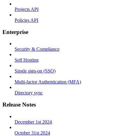
Projects API
Policies API
Enterprise
Security & Compliance
Self Hosting
Single sign-on (SSO)
Multi-factor Authentication (MFA)
Directory sync
Release Notes
December 1st 2024
October 31st 2024