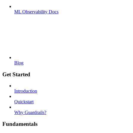
ML Observability Docs
Blog
Get Started
Introduction
Quickstart
Why Guardrails?
Fundamentals