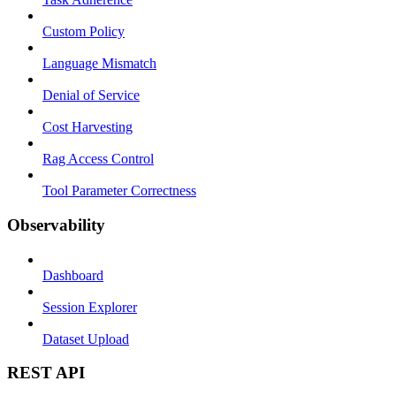
Custom Policy
Language Mismatch
Denial of Service
Cost Harvesting
Rag Access Control
Tool Parameter Correctness
Observability
Dashboard
Session Explorer
Dataset Upload
REST API