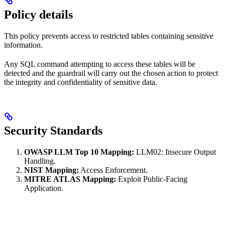
Policy details
This policy prevents access to restricted tables containing sensitive
information.
Any SQL command attempting to access these tables will be
detected and the guardrail will carry out the chosen action to protect
the integrity and confidentiality of sensitive data.
Security Standards
OWASP LLM Top 10 Mapping:
LLM02: Insecure Output
Handling.
NIST Mapping:
Access Enforcement.
MITRE ATLAS Mapping:
Exploit Public-Facing
Application.