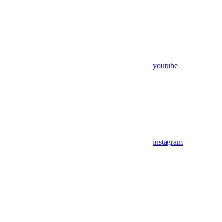
youtube
instagram