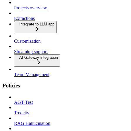
Projects overview
Extractions
Integrate to LLM app
Customization
Streaming support
AI Gateway integration
Team Management
Policies
AGT Test
Toxicity
RAG Hallucination