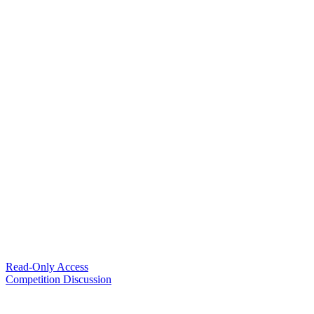
Read-Only Access
Competition Discussion