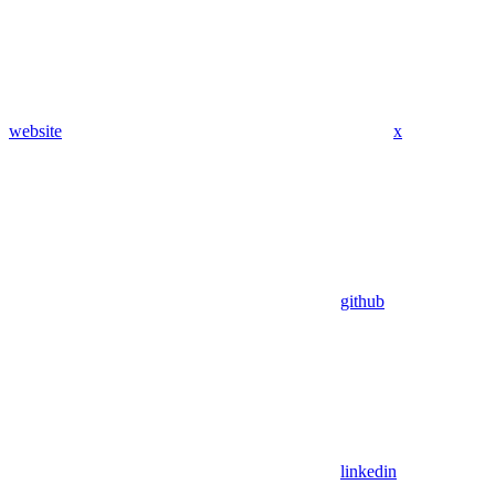
website
x
github
linkedin