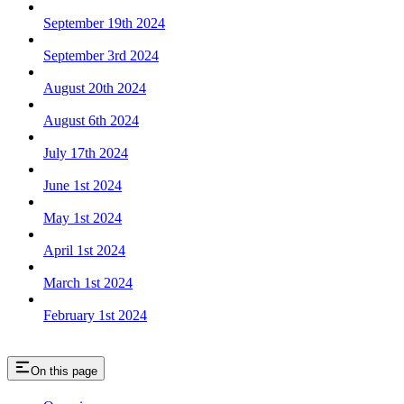
September 19th 2024
September 3rd 2024
August 20th 2024
August 6th 2024
July 17th 2024
June 1st 2024
May 1st 2024
April 1st 2024
March 1st 2024
February 1st 2024
On this page