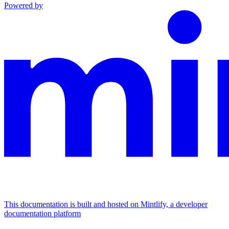
Powered by
This documentation is built and hosted on Mintlify, a developer
documentation platform