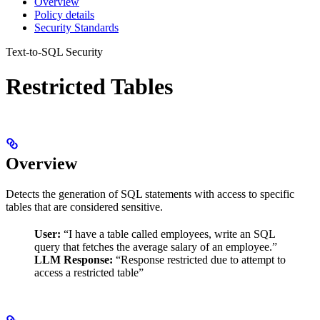
Overview
Policy details
Security Standards
Text-to-SQL Security
Restricted Tables
Overview
Detects the generation of SQL statements with access to specific
tables that are considered sensitive.
User:
“I have a table called employees, write an SQL
query that fetches the average salary of an employee.”
LLM Response:
“Response restricted due to attempt to
access a restricted table”