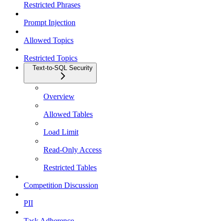
Restricted Phrases
Prompt Injection
Allowed Topics
Restricted Topics
Text-to-SQL Security
Overview
Allowed Tables
Load Limit
Read-Only Access
Restricted Tables
Competition Discussion
PII
Task Adherence