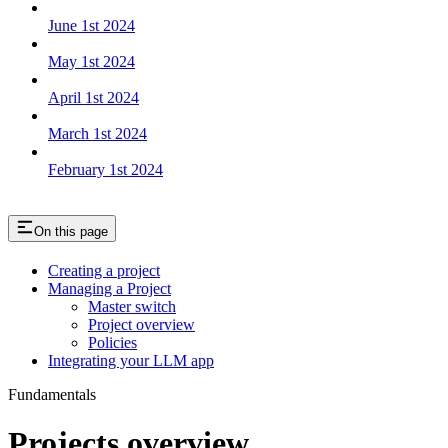
June 1st 2024
May 1st 2024
April 1st 2024
March 1st 2024
February 1st 2024
On this page
Creating a project
Managing a Project
Master switch
Project overview
Policies
Integrating your LLM app
Fundamentals
Projects overview