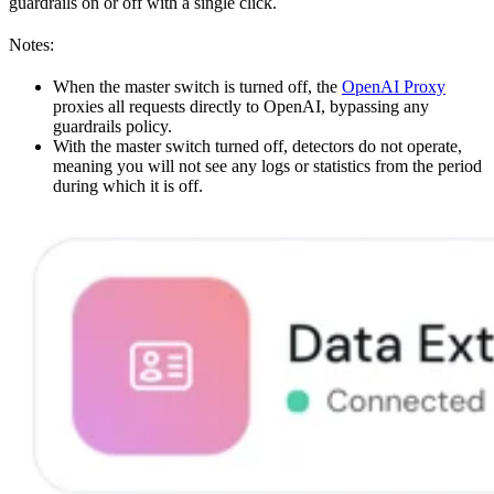
guardrails on or off with a single click.
Notes:
When the master switch is turned off, the
OpenAI Proxy
proxies all requests directly to OpenAI, bypassing any
guardrails policy.
With the master switch turned off, detectors do not operate,
meaning you will not see any logs or statistics from the period
during which it is off.