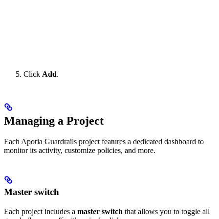
Click
Add
.
Managing a Project
Each Aporia Guardrails project features a dedicated dashboard to
monitor its activity, customize policies, and more.
Master switch
Each project includes a
master switch
that allows you to toggle all