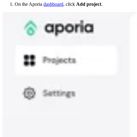
On the Aporia
dashboard
, click
Add project
.