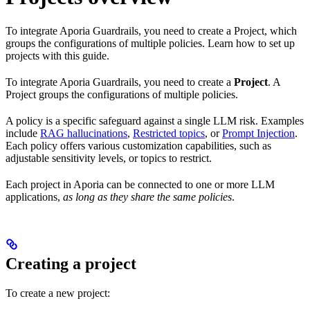
To integrate Aporia Guardrails, you need to create a Project, which
groups the configurations of multiple policies. Learn how to set up
projects with this guide.
To integrate Aporia Guardrails, you need to create a
Project
. A
Project groups the configurations of multiple policies.
A policy is a specific safeguard against a single LLM risk. Examples
include
RAG hallucinations
,
Restricted topics
, or
Prompt Injection
.
Each policy offers various customization capabilities, such as
adjustable sensitivity levels, or topics to restrict.
Each project in Aporia can be connected to one or more LLM
applications,
as long as they share the same policies
.
Creating a project
To create a new project: