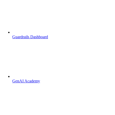
Guardrails Dashboard
GenAI Academy