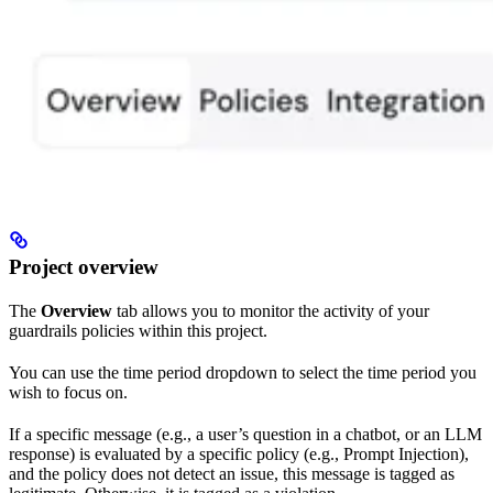
Project overview
The
Overview
tab allows you to monitor the activity of your
guardrails policies within this project.
You can use the time period dropdown to select the time period you
wish to focus on.
If a specific message (e.g., a user’s question in a chatbot, or an LLM
response) is evaluated by a specific policy (e.g., Prompt Injection),
and the policy does not detect an issue, this message is tagged as