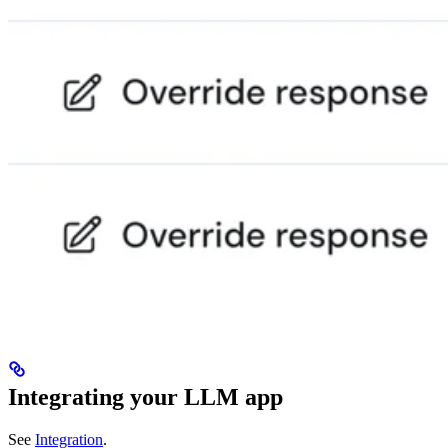
Integrating your LLM app
See
Integration
.