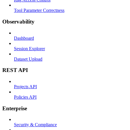
Tool Parameter Correctness
Observability
Dashboard
Session Explorer
Dataset Upload
REST API
Projects API
Policies API
Enterprise
Security & Compliance