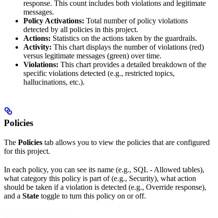
response. This count includes both violations and legitimate
messages.
Policy Activations:
Total number of policy violations
detected by all policies in this project.
Actions:
Statistics on the actions taken by the guardrails.
Activity:
This chart displays the number of violations (red)
versus legitimate messages (green) over time.
Violations:
This chart provides a detailed breakdown of the
specific violations detected (e.g., restricted topics,
hallucinations, etc.).
Policies
The
Policies
tab allows you to view the policies that are configured
for this project.
In each policy, you can see its name (e.g., SQL - Allowed tables),
what category this policy is part of (e.g., Security), what action
should be taken if a violation is detected (e.g., Override response),
and a
State
toggle to turn this policy on or off.