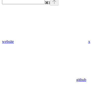
⌘
I
website
x
github