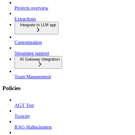
Projects overview
Extractions
Integrate to LLM app
Customization
Streaming support
AI Gateway integration
Team Management
Policies
AGT Test
Toxicity
RAG Hallucination