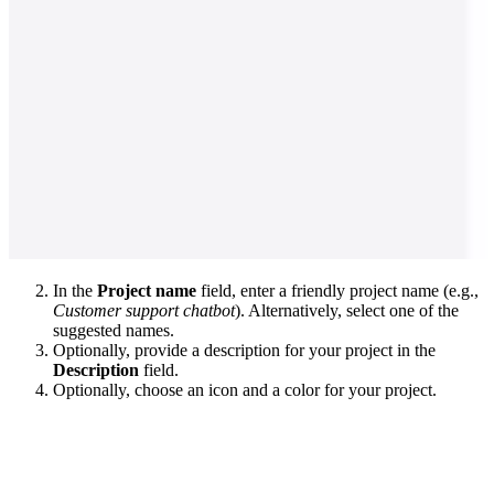
In the
Project name
field, enter a friendly project name (e.g.,
Customer support chatbot
). Alternatively, select one of the
suggested names.
Optionally, provide a description for your project in the
Description
field.
Optionally, choose an icon and a color for your project.