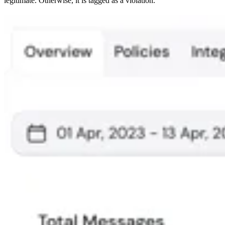
legitimate. Otherwise, it is tagged as a violation.