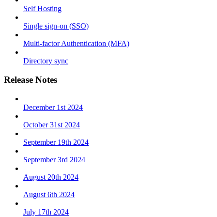
Self Hosting
Single sign-on (SSO)
Multi-factor Authentication (MFA)
Directory sync
Release Notes
December 1st 2024
October 31st 2024
September 19th 2024
September 3rd 2024
August 20th 2024
August 6th 2024
July 17th 2024