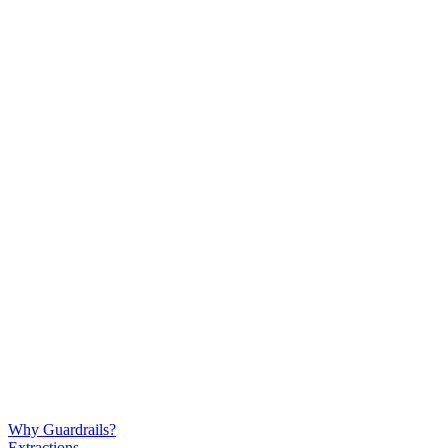
Why Guardrails?
Extractions