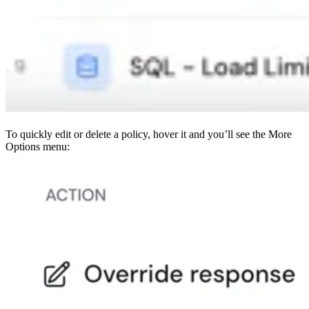
To quickly edit or delete a policy, hover it and you’ll see the More
Options menu: