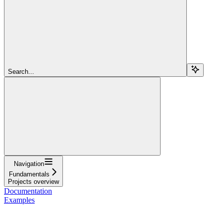
Search...
Navigation
Fundamentals
Projects overview
Documentation
Examples