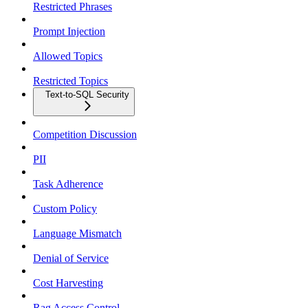
Restricted Phrases
Prompt Injection
Allowed Topics
Restricted Topics
Text-to-SQL Security
Competition Discussion
PII
Task Adherence
Custom Policy
Language Mismatch
Denial of Service
Cost Harvesting
Rag Access Control