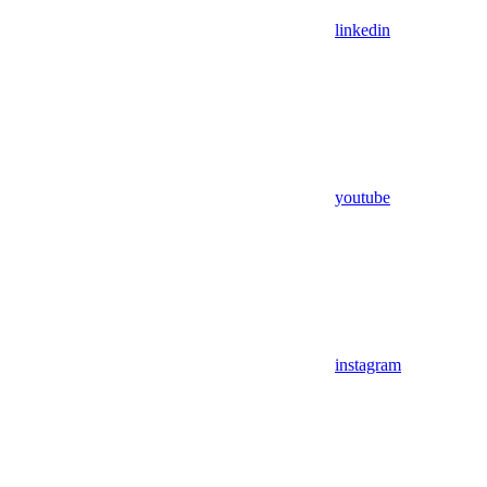
linkedin
youtube
instagram