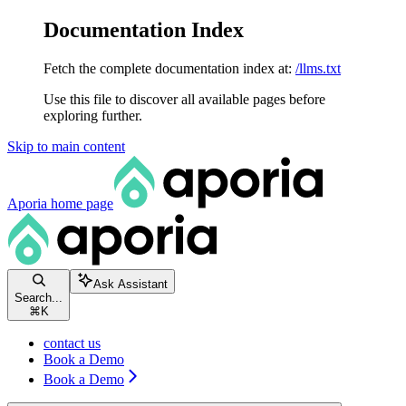
Documentation Index
Fetch the complete documentation index at:
/llms.txt
Use this file to discover all available pages before
exploring further.
Skip to main content
Aporia
home page
Ask Assistant
Search...
⌘
K
contact us
Book a Demo
Book a Demo