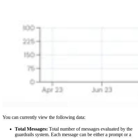
You can currently view the following data:
Total Messages:
Total number of messages evaluated by the
guardrails system. Each message can be either a prompt or a