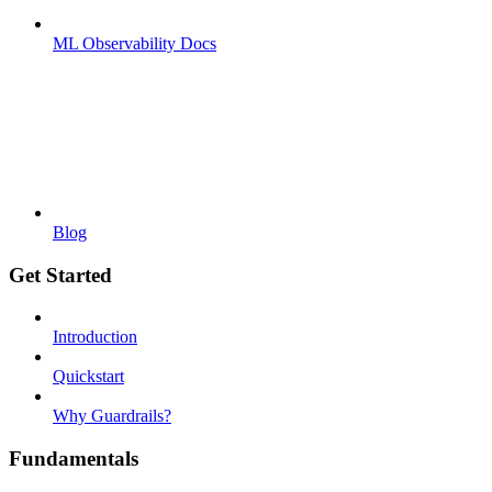
ML Observability Docs
Blog
Get Started
Introduction
Quickstart
Why Guardrails?
Fundamentals