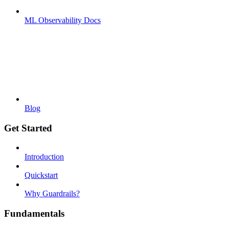
ML Observability Docs
Blog
Get Started
Introduction
Quickstart
Why Guardrails?
Fundamentals