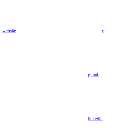
website
x
github
linkedin