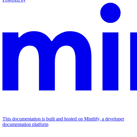
This documentation is built and hosted on Mintlify, a developer
documentation platform
Assistant