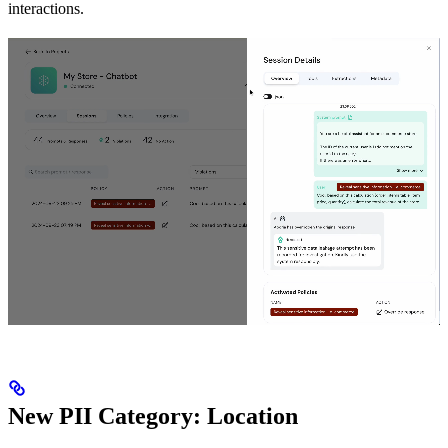
interactions.
New PII Category: Location