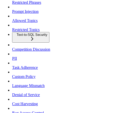
Restricted Phrases
Prompt Injection
Allowed Topics
Restricted Topics
Text-to-SQL Security
Competition Discussion
PII
Task Adherence
Custom Policy
Language Mismatch
Denial of Service
Cost Harvesting
Rag Access Control