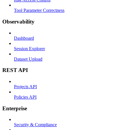
Tool Parameter Correctness
Observability
Dashboard
Session Explorer
Dataset Upload
REST API
Projects API
Policies API
Enterprise
Security & Compliance