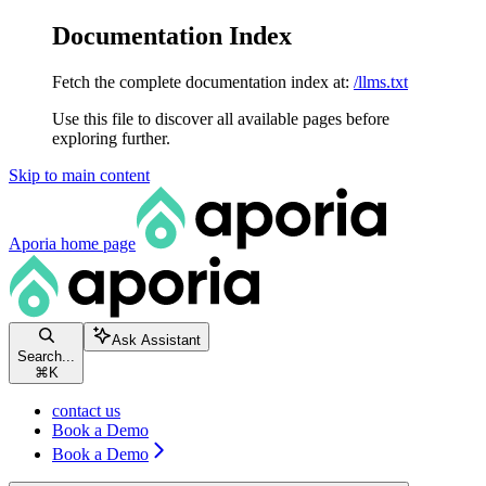
Documentation Index
Fetch the complete documentation index at:
/llms.txt
Use this file to discover all available pages before
exploring further.
Skip to main content
Aporia
home page
Ask Assistant
Search...
⌘
K
contact us
Book a Demo
Book a Demo