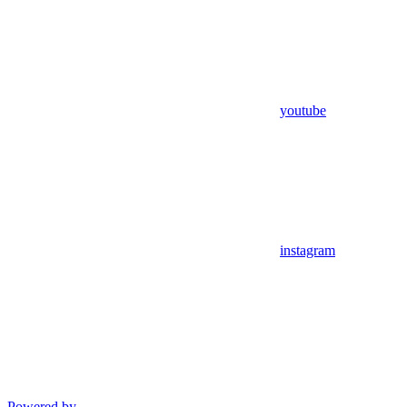
youtube
instagram
Powered by