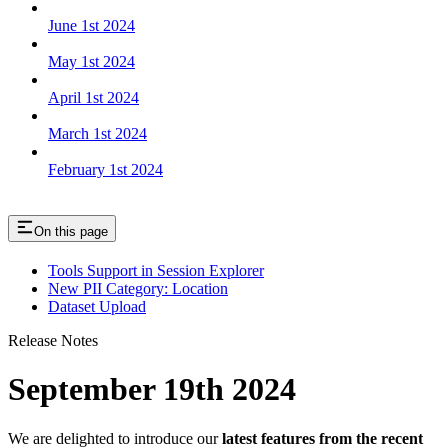
June 1st 2024
May 1st 2024
April 1st 2024
March 1st 2024
February 1st 2024
On this page
Tools Support in Session Explorer
New PII Category: Location
Dataset Upload
Release Notes
September 19th 2024
We are delighted to introduce our
latest features from the recent