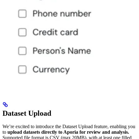
Dataset Upload
We’re excited to introduce the Dataset Upload feature, enabling you
to
upload datasets directly to Aporia for review and analysis.
Supported file format is CSV (max 20MB), with at least one filled