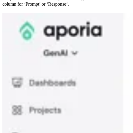
column for ‘Prompt’ or ‘Response‘.