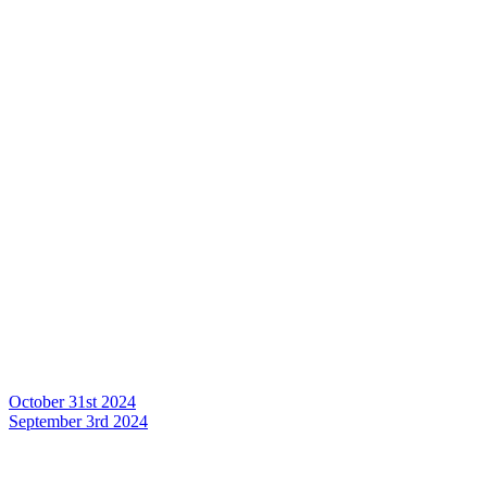
October 31st 2024
September 3rd 2024