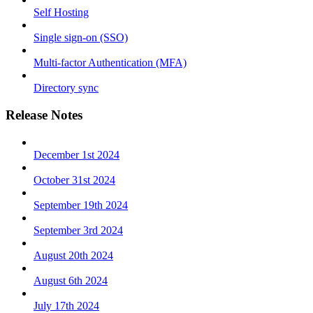
Self Hosting
Single sign-on (SSO)
Multi-factor Authentication (MFA)
Directory sync
Release Notes
December 1st 2024
October 31st 2024
September 19th 2024
September 3rd 2024
August 20th 2024
August 6th 2024
July 17th 2024