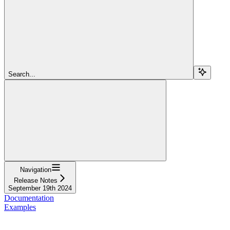
Search...
Navigation
Release Notes
September 19th 2024
Documentation
Examples