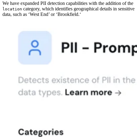
We have expanded PII detection capabilities with the addition of the
category, which identifies geographical details in sensitive
location
data, such as ‘West End’ or ‘Brookfield.‘