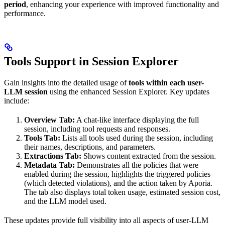
period
, enhancing your experience with improved functionality and
performance.
Tools Support in Session Explorer
Gain insights into the detailed usage of
tools within each user-
LLM session
using the enhanced Session Explorer. Key updates
include:
Overview Tab:
A chat-like interface displaying the full
session, including tool requests and responses.
Tools Tab:
Lists all tools used during the session, including
their names, descriptions, and parameters.
Extractions Tab:
Shows content extracted from the session.
Metadata Tab:
Demonstrates all the policies that were
enabled during the session, highlights the triggered policies
(which detected violations), and the action taken by Aporia.
The tab also displays total token usage, estimated session cost,
and the LLM model used.
These updates provide full visibility into all aspects of user-LLM