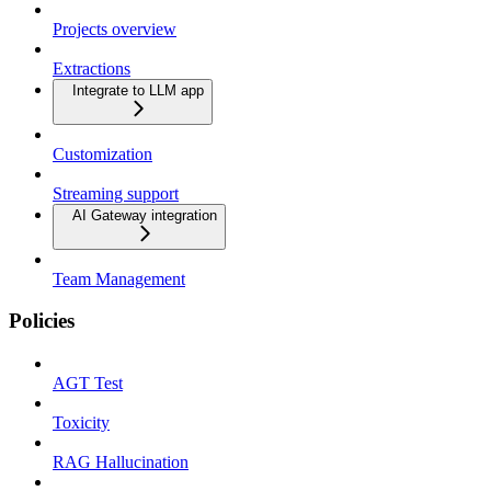
Projects overview
Extractions
Integrate to LLM app
Customization
Streaming support
AI Gateway integration
Team Management
Policies
AGT Test
Toxicity
RAG Hallucination