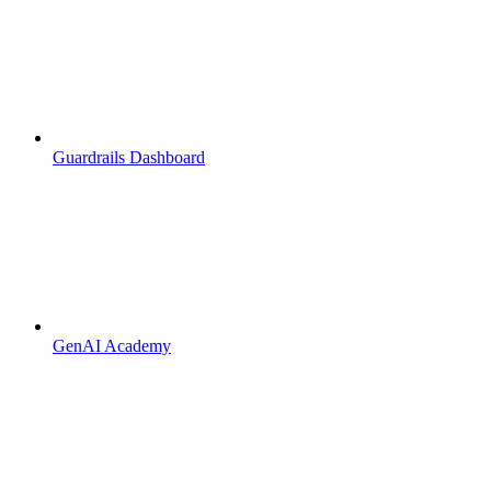
Guardrails Dashboard
GenAI Academy