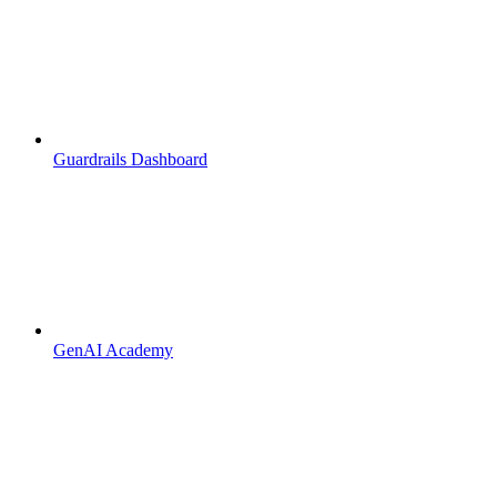
Guardrails Dashboard
GenAI Academy