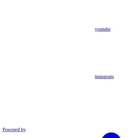
youtube
instagram
Powered by