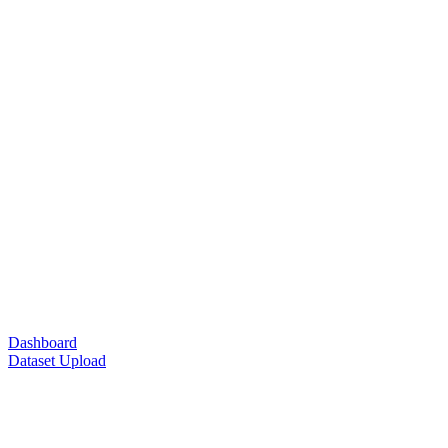
Dashboard
Dataset Upload