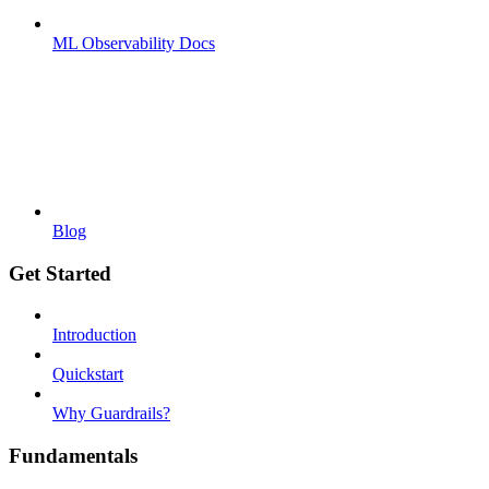
ML Observability Docs
Blog
Get Started
Introduction
Quickstart
Why Guardrails?
Fundamentals