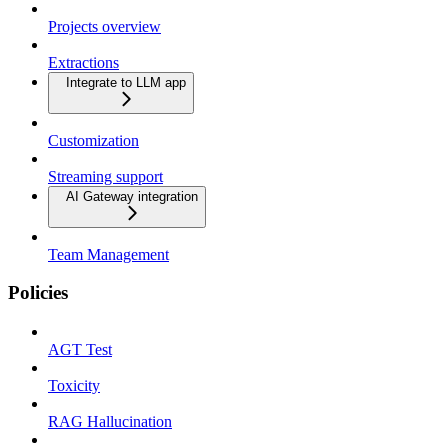
Projects overview
Extractions
Integrate to LLM app
Customization
Streaming support
AI Gateway integration
Team Management
Policies
AGT Test
Toxicity
RAG Hallucination