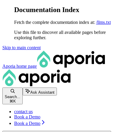
Documentation Index
Fetch the complete documentation index at:
/llms.txt
Use this file to discover all available pages before
exploring further.
Skip to main content
Aporia
home page
Ask Assistant
Search...
⌘
K
contact us
Book a Demo
Book a Demo