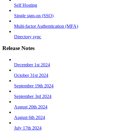
Self Hosting
Single sign-on (SSO)
Multi-factor Authentication (MFA)
Directory sync
Release Notes
December 1st 2024
October 31st 2024
September 19th 2024
September 3rd 2024
August 20th 2024
August 6th 2024
July 17th 2024