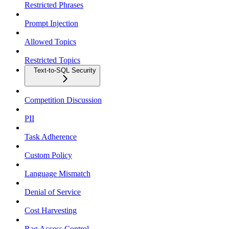
Restricted Phrases
Prompt Injection
Allowed Topics
Restricted Topics
Text-to-SQL Security
Competition Discussion
PII
Task Adherence
Custom Policy
Language Mismatch
Denial of Service
Cost Harvesting
Rag Access Control