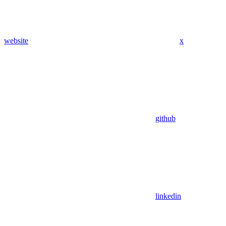
website
x
github
linkedin