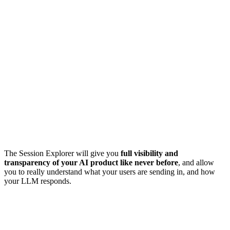
The Session Explorer will give you
full visibility and
transparency of your AI product like never before
, and allow
you to really understand what your users are sending in, and how
your LLM responds.