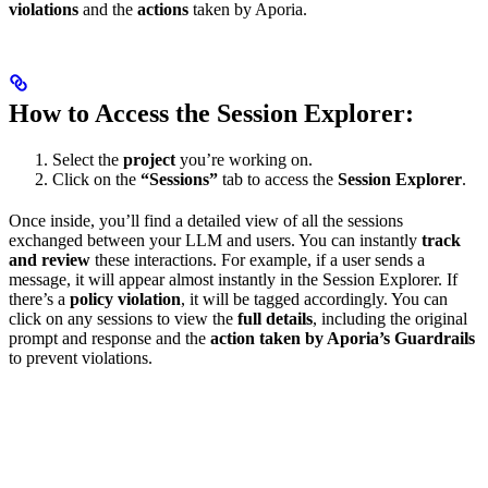
violations
and the
actions
taken by Aporia.
How to Access the Session Explorer:
Select the
project
you’re working on.
Click on the
“Sessions”
tab to access the
Session Explorer
.
Once inside, you’ll find a detailed view of all the sessions
exchanged between your LLM and users. You can instantly
track
and review
these interactions. For example, if a user sends a
message, it will appear almost instantly in the Session Explorer. If
there’s a
policy violation
, it will be tagged accordingly. You can
click on any sessions to view the
full details
, including the original
prompt and response and the
action taken by Aporia’s Guardrails
to prevent violations.