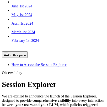
June 1st 2024
May 1st 2024
April 1st 2024
March 1st 2024
February 1st 2024
On this page
How to Access the Session Explorer:
Observability
Session Explorer
We are excited to announce the launch of the Session Explorer,
designed to provide
comprehensive visibility
into every interaction
between
your users and your LLM
, which
policies triggered