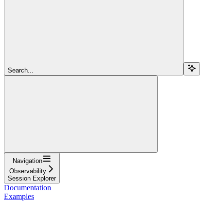
Search...
Navigation
Observability
Session Explorer
Documentation
Examples