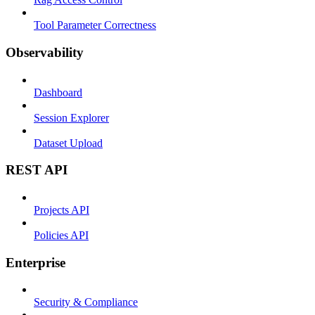
Tool Parameter Correctness
Observability
Dashboard
Session Explorer
Dataset Upload
REST API
Projects API
Policies API
Enterprise
Security & Compliance