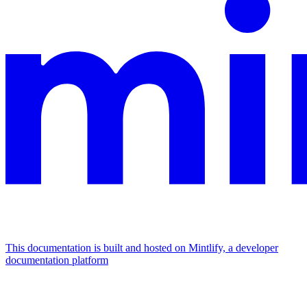
This documentation is built and hosted on Mintlify, a developer
documentation platform
Assistant