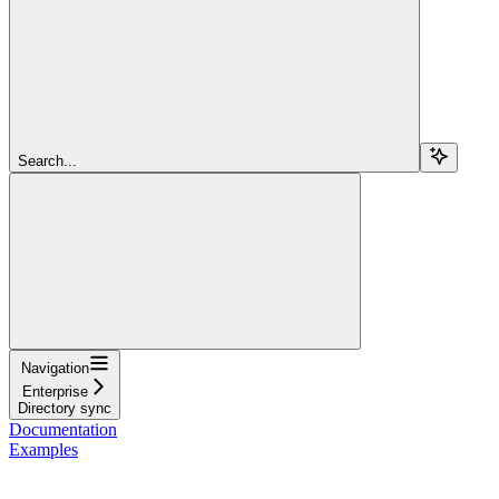
Search...
Navigation
Enterprise
Directory sync
Documentation
Examples