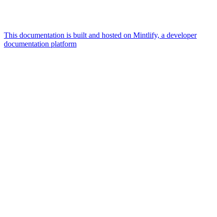
This documentation is built and hosted on Mintlify, a developer
documentation platform
Assistant
Responses
are
generated
using
AI
and
may
contain
mistakes.