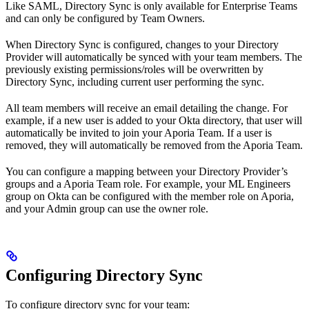
Like SAML, Directory Sync is only available for Enterprise Teams
and can only be configured by Team Owners.
When Directory Sync is configured, changes to your Directory
Provider will automatically be synced with your team members. The
previously existing permissions/roles will be overwritten by
Directory Sync, including current user performing the sync.
All team members will receive an email detailing the change. For
example, if a new user is added to your Okta directory, that user will
automatically be invited to join your Aporia Team. If a user is
removed, they will automatically be removed from the Aporia Team.
You can configure a mapping between your Directory Provider’s
groups and a Aporia Team role. For example, your ML Engineers
group on Okta can be configured with the member role on Aporia,
and your Admin group can use the owner role.
Configuring Directory Sync
To configure directory sync for your team: