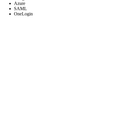
Azure
SAML
OneLogin