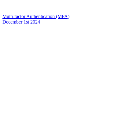
Multi-factor Authentication (MFA)
December 1st 2024