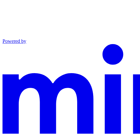
Powered by