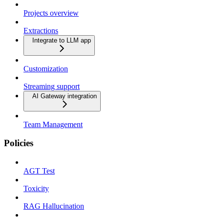
Projects overview
Extractions
Integrate to LLM app
Customization
Streaming support
AI Gateway integration
Team Management
Policies
AGT Test
Toxicity
RAG Hallucination