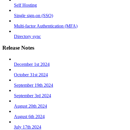
Self Hosting
Single sign-on (SSO)
Multi-factor Authentication (MFA)
Directory sync
Release Notes
December 1st 2024
October 31st 2024
September 19th 2024
September 3rd 2024
August 20th 2024
August 6th 2024
July 17th 2024