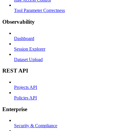
Tool Parameter Correctness
Observability
Dashboard
Session Explorer
Dataset Upload
REST API
Projects API
Policies API
Enterprise
Security & Compliance