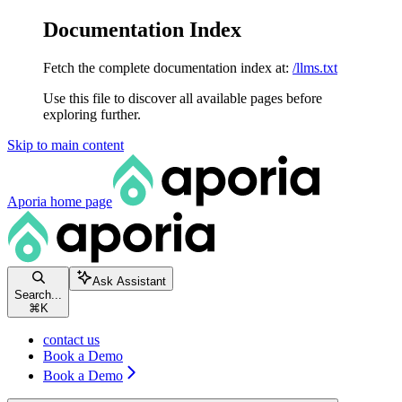
Documentation Index
Fetch the complete documentation index at:
/llms.txt
Use this file to discover all available pages before
exploring further.
Skip to main content
Aporia
home page
Ask Assistant
Search...
⌘
K
contact us
Book a Demo
Book a Demo