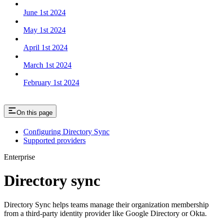
June 1st 2024
May 1st 2024
April 1st 2024
March 1st 2024
February 1st 2024
On this page
Configuring Directory Sync
Supported providers
Enterprise
Directory sync
Directory Sync helps teams manage their organization membership
from a third-party identity provider like Google Directory or Okta.