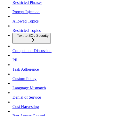
Restricted Phrases
Prompt Injection
Allowed Topics
Restricted Topics
Text-to-SQL Security
Competition Discussion
PII
Task Adherence
Custom Policy
Language Mismatch
Denial of Service
Cost Harvesting
Rag Access Control