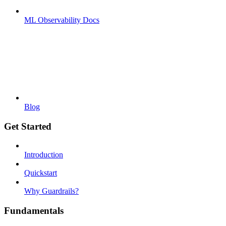
ML Observability Docs
Blog
Get Started
Introduction
Quickstart
Why Guardrails?
Fundamentals