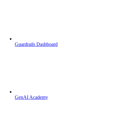
Guardrails Dashboard
GenAI Academy