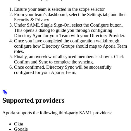
Ensure your team is selected in the scope selector
From your team’s dashboard, select the Settings tab, and then
Security & Privacy
Under SAML Single Sign-On, select the Configure button.
This opens a dialog to guide you through configuring
Directory Sync for your Team with your Directory Provider.
Once you have completed the configuration walkthrough,
configure how Directory Groups should map to Aporia Team
roles.
Finally, an overview of all synced members is shown. Click
Confirm and Sync to complete the syncing.
Once confirmed, Directory Sync will be successfully
configured for your Aporia Team.
Supported providers
Aporia supports the following third-party SAML providers:
Okta
Google