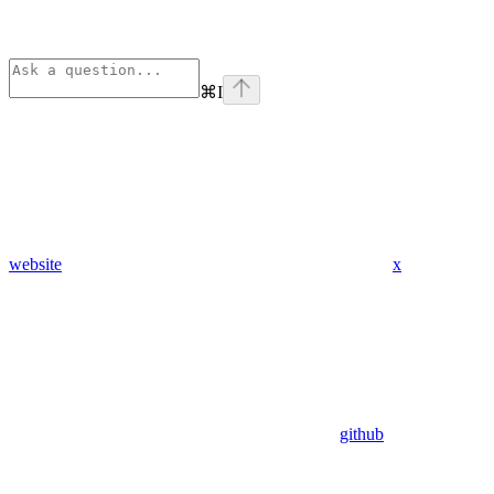
⌘
I
website
x
github