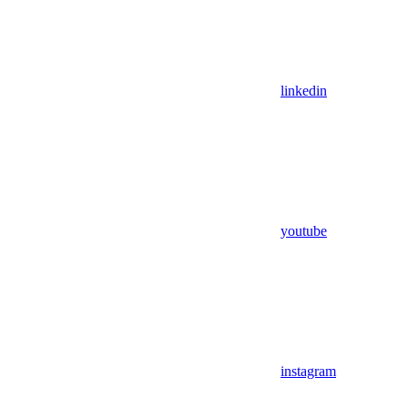
linkedin
youtube
instagram