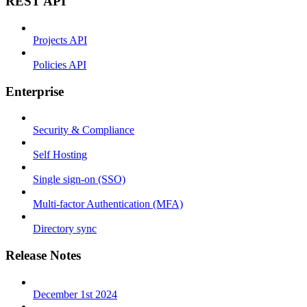
REST API
Projects API
Policies API
Enterprise
Security & Compliance
Self Hosting
Single sign-on (SSO)
Multi-factor Authentication (MFA)
Directory sync
Release Notes
December 1st 2024