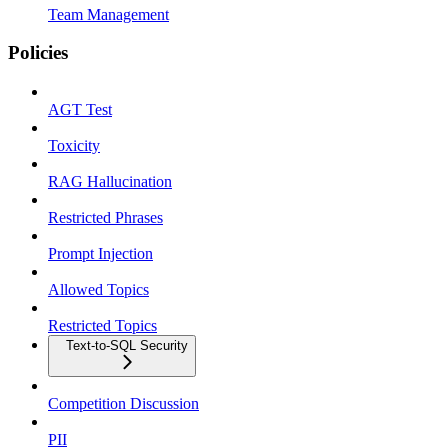
Team Management
Policies
AGT Test
Toxicity
RAG Hallucination
Restricted Phrases
Prompt Injection
Allowed Topics
Restricted Topics
Text-to-SQL Security
Competition Discussion
PII