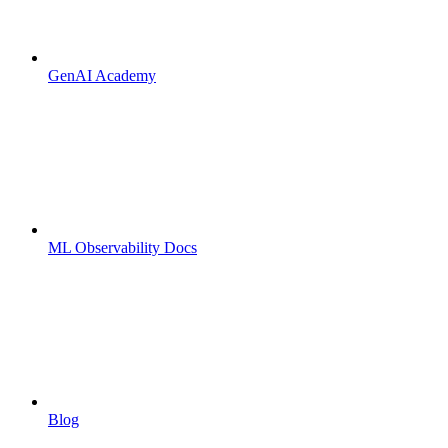
GenAI Academy
ML Observability Docs
Blog