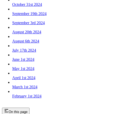
October 31st 2024
September 19th 2024
September 3rd 2024
August 20th 2024
August 6th 2024
July 17th 2024
June 1st 2024
May 1st 2024
April 1st 2024
March 1st 2024
February 1st 2024
On this page