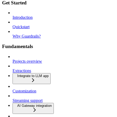
Get Started
Introduction
Quickstart
Why Guardrails?
Fundamentals
Projects overview
Extractions
Integrate to LLM app
Customization
Streaming support
AI Gateway integration