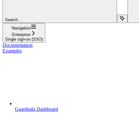
Search...
Navigation
Enterprise
Single sign-on (SSO)
Documentation
Examples
Guardrails Dashboard