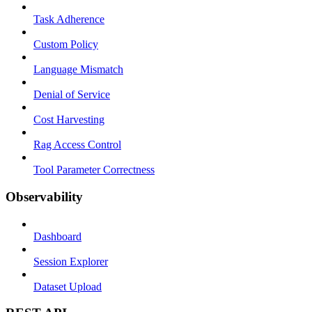
Task Adherence
Custom Policy
Language Mismatch
Denial of Service
Cost Harvesting
Rag Access Control
Tool Parameter Correctness
Observability
Dashboard
Session Explorer
Dataset Upload