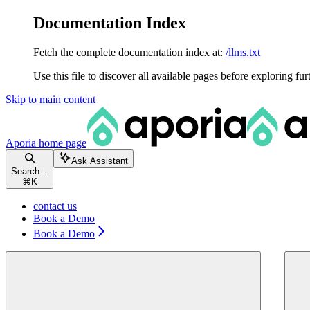
Documentation Index
Fetch the complete documentation index at:
/llms.txt
Use this file to discover all available pages before exploring fur
Skip to main content
Aporia
home page
Ask Assistant
Search...
⌘
K
contact us
Book a Demo
Book a Demo