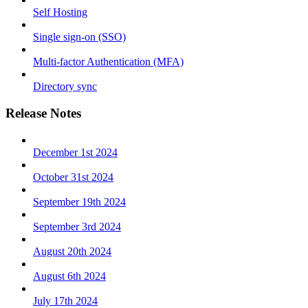
Self Hosting
Single sign-on (SSO)
Multi-factor Authentication (MFA)
Directory sync
Release Notes
December 1st 2024
October 31st 2024
September 19th 2024
September 3rd 2024
August 20th 2024
August 6th 2024
July 17th 2024