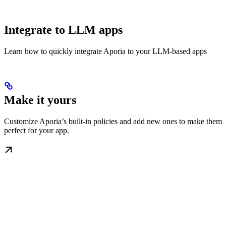
Integrate to LLM apps
Learn how to quickly integrate Aporia to your LLM-based apps
Make it yours
Customize Aporia’s built-in policies and add new ones to make them
perfect for your app.