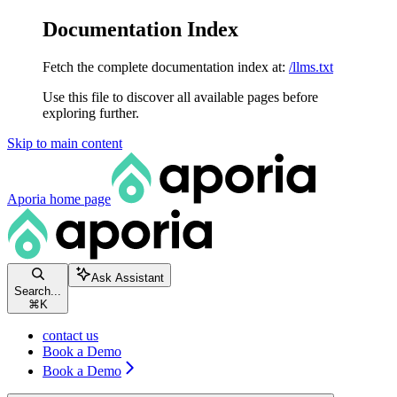
Documentation Index
Fetch the complete documentation index at:
/llms.txt
Use this file to discover all available pages before
exploring further.
Skip to main content
Aporia
home page
Ask Assistant
Search...
⌘
K
contact us
Book a Demo
Book a Demo