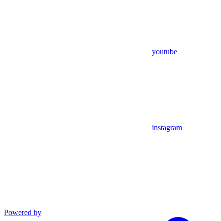
youtube
instagram
Powered by