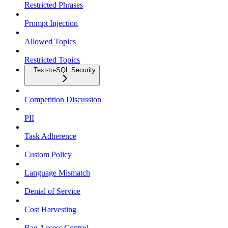
Restricted Phrases
Prompt Injection
Allowed Topics
Restricted Topics
Text-to-SQL Security
Competition Discussion
PII
Task Adherence
Custom Policy
Language Mismatch
Denial of Service
Cost Harvesting
Rag Access Control