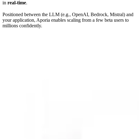
in
real-time
.
Positioned between the LLM (e.g., OpenAI, Bedrock, Mistral) and
your application, Aporia enables scaling from a few beta users to
millions confidently.