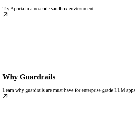
Try Aporia in a no-code sandbox environment
Why Guardrails
Learn why guardrails are must-have for enterprise-grade LLM apps