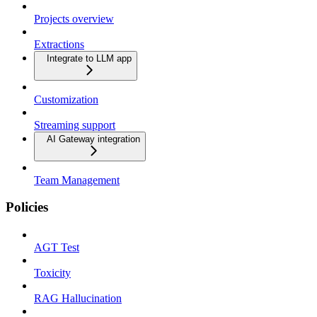
Projects overview
Extractions
Integrate to LLM app
Customization
Streaming support
AI Gateway integration
Team Management
Policies
AGT Test
Toxicity
RAG Hallucination