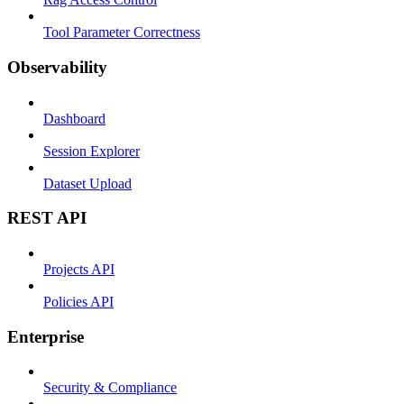
Tool Parameter Correctness
Observability
Dashboard
Session Explorer
Dataset Upload
REST API
Projects API
Policies API
Enterprise
Security & Compliance