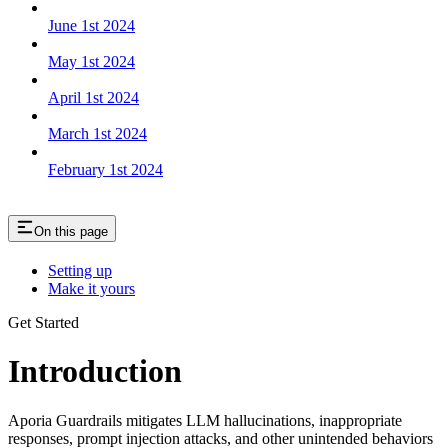
June 1st 2024
May 1st 2024
April 1st 2024
March 1st 2024
February 1st 2024
On this page
Setting up
Make it yours
Get Started
Introduction
Aporia Guardrails mitigates LLM hallucinations, inappropriate
responses, prompt injection attacks, and other unintended behaviors