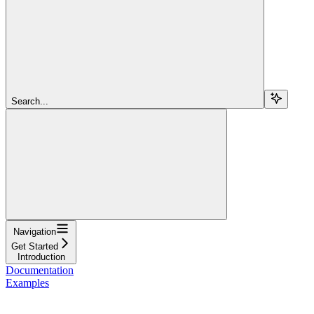
Search...
Navigation
Get Started
Introduction
Documentation
Examples