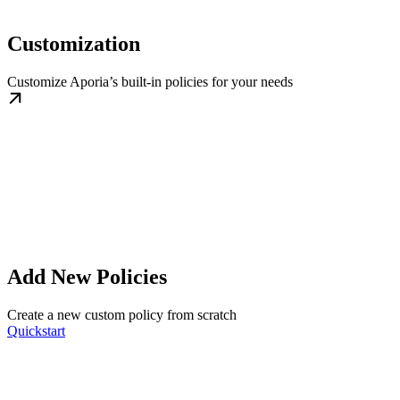
Customization
Customize Aporia’s built-in policies for your needs
Add New Policies
Create a new custom policy from scratch
Quickstart