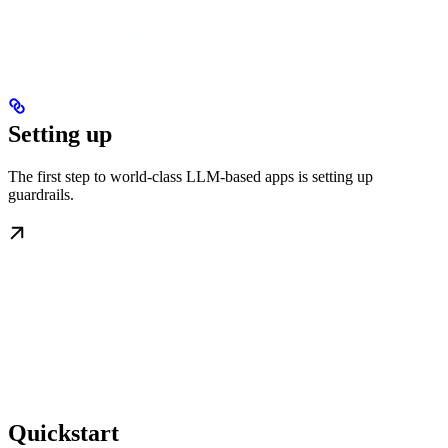
Setting up
The first step to world-class LLM-based apps is setting up
guardrails.
Quickstart