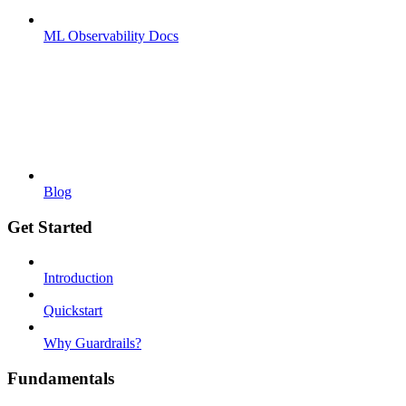
ML Observability Docs
Blog
Get Started
Introduction
Quickstart
Why Guardrails?
Fundamentals