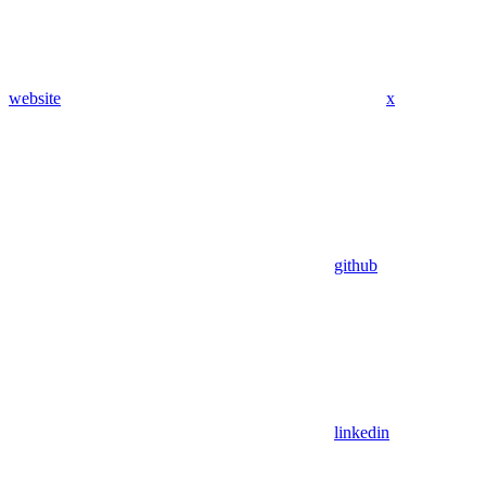
website
x
github
linkedin