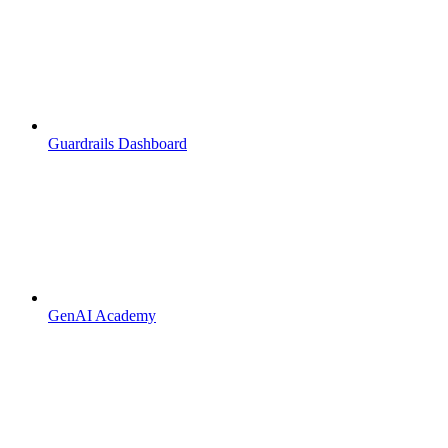
Guardrails Dashboard
GenAI Academy