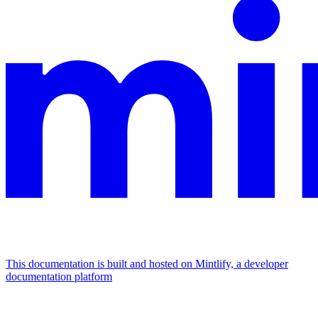
This documentation is built and hosted on Mintlify, a developer
documentation platform
Assistant